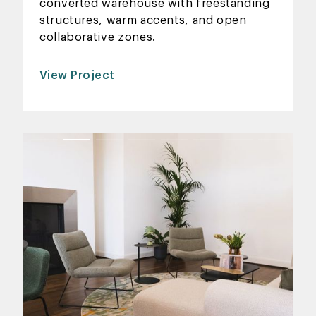
converted warehouse with freestanding
structures, warm accents, and open
collaborative zones.
View Project