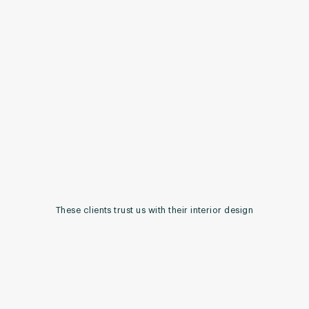
These clients trust us with their interior design