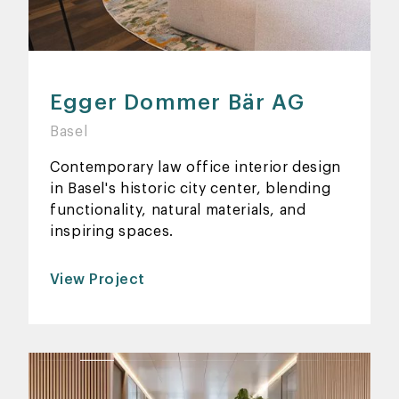
Egger Dommer Bär AG
Basel
Contemporary law office interior design
in Basel's historic city center, blending
functionality, natural materials, and
inspiring spaces.
View Project