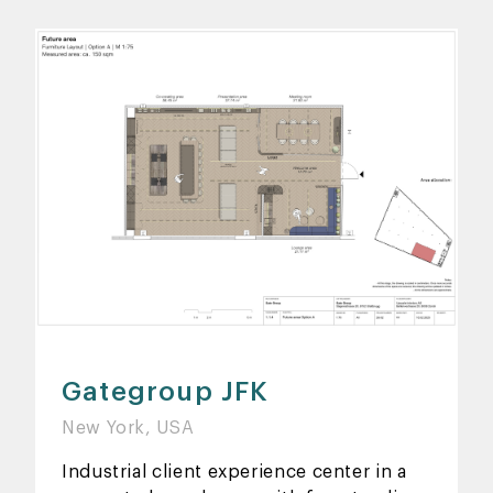
Gategroup JFK
New York, USA
Industrial client experience center in a