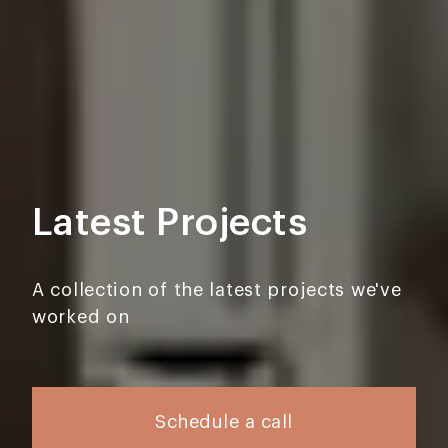
Latest Projects
A collection of the latest projects we've
worked on
Schedule a call