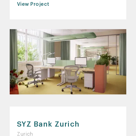
View Project
SYZ Bank Zurich
Zurich