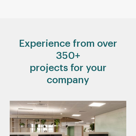
Experience from over
350+
projects for your
company