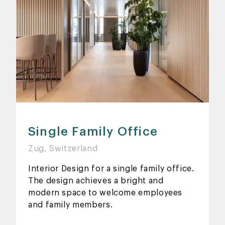
Single Family Office
Zug, Switzerland
Interior Design for a single family office.
The design achieves a bright and
modern space to welcome employees
and family members.