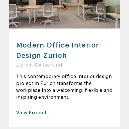
Modern Office Interior
Design Zurich
Zurich, Switzerland
This contemporary office interior design
project in Zurich transforms the
workplace into a welcoming, flexible and
inspiring environment.
View Project