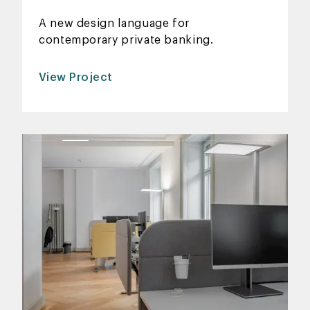
A new design language for
contemporary private banking.
View Project