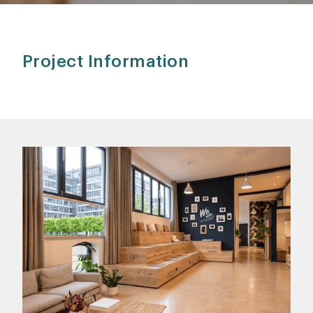
Project Information