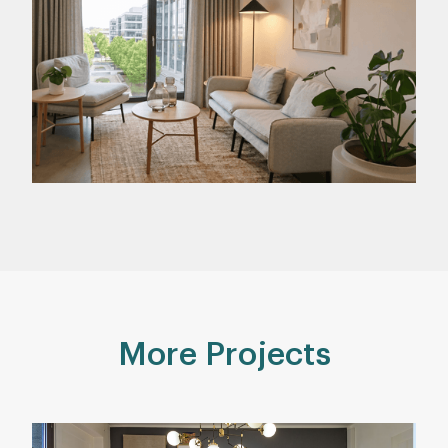
More Projects