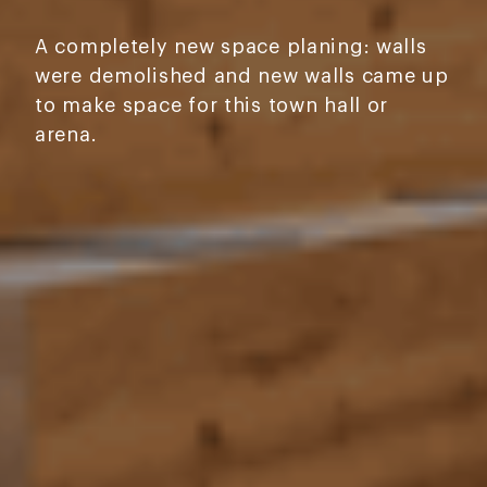
A completely new space planing: walls
were demolished and new walls came up
to make space for this town hall or
arena.