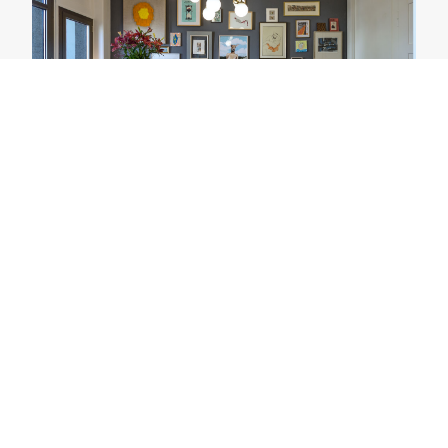
Upscale Interiors AG
Zurich, Switzerland
Our office in Zurich offering Interior
Design service for both residential and
offices.
View Project