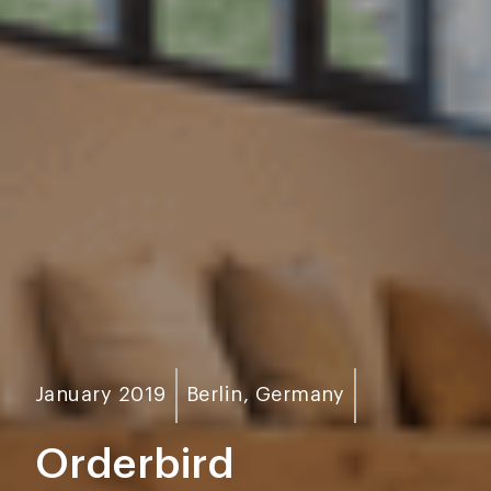
January 2019
Berlin, Germany
Orderbird