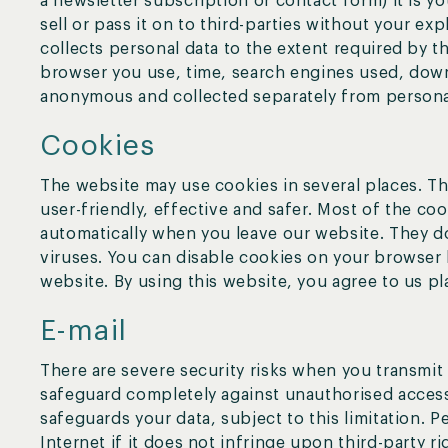
a newsletter subscription or contact form) it is 
sell or pass it on to third-parties without your ex
collects personal data to the extent required by t
browser you use, time, search engines used, downl
anonymous and collected separately from persona
Cookies
The website may use cookies in several places. T
user-friendly, effective and safer. Most of the co
automatically when you leave our website. They 
viruses. You can disable cookies on your browser b
website. By using this website, you agree to us pl
E-mail
There are severe security risks when you transmit d
safeguard completely against unauthorised access
safeguards your data, subject to this limitation. P
Internet if it does not infringe upon third-party r