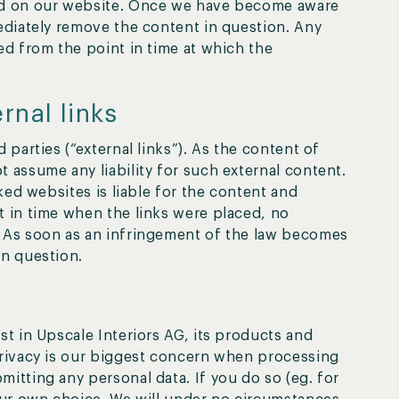
red on our website. Once we have become aware
mediately remove the content in question. Any
ed from the point in time at which the
ernal links
 parties (“external links”). As the content of
 assume any liability for such external content.
nked websites is liable for the content and
t in time when the links were placed, no
. As soon as an infringement of the law becomes
in question.
st in Upscale Interiors AG, its products and
privacy is our biggest concern when processing
itting any personal data. If you do so (eg. for