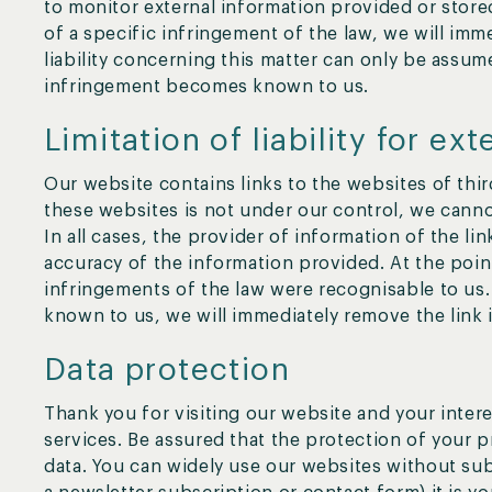
to monitor external information provided or sto
of a specific infringement of the law, we will im
liability concerning this matter can only be assum
infringement becomes known to us.
Limitation of liability for ext
Our website contains links to the websites of third
these websites is not under our control, we cannot
In all cases, the provider of information of the li
accuracy of the information provided. At the poin
infringements of the law were recognisable to us
known to us, we will immediately remove the link 
Data protection
Thank you for visiting our website and your intere
services. Be assured that the protection of your 
data. You can widely use our websites without subm