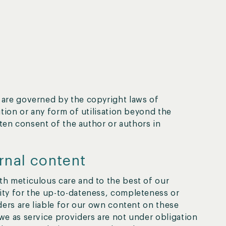
are governed by the copyright laws of
tion or any form of utilisation beyond the
tten consent of the author or authors in
ernal content
h meticulous care and to the best of our
ty for the up-to-dateness, completeness or
ders are liable for our own content on these
we as service providers are not under obligation