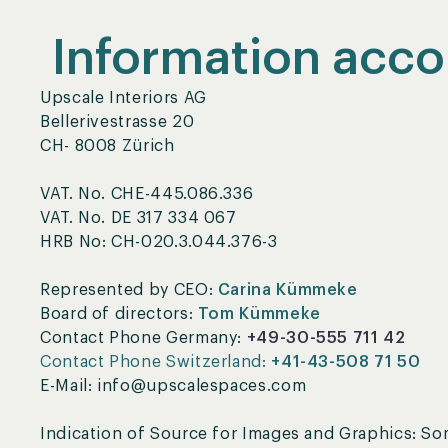
Information acco
Upscale Interiors AG
Bellerivestrasse 20
CH- 8008 Zürich
VAT. No. CHE-445.086.336
VAT. No. DE 317 334 067
HRB No: CH-020.3.044.376-3
Represented by CEO:
Carina Kümmeke
Board of directors:
Tom Kümmeke
Contact Phone Germany:
+49-30-555 711 42
Contact Phone Switzerland:
+41-43-508 71 50
E-Mail: info@upscalespaces.com
Indication of Source for Images and Graphics: S