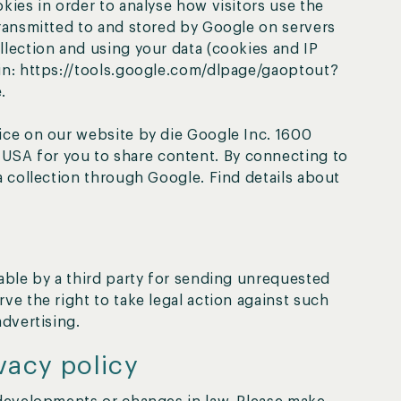
kies in order to analyse how visitors use the
transmitted to and stored by Google on servers
llection and using your data (cookies and IP
-in: https://tools.google.com/dlpage/gaoptout?
.
ice on our website by die Google Inc. 1600
SA for you to share content. By connecting to
a collection through Google. Find details about
lable by a third party for sending unrequested
ve the right to take legal action against such
advertising.
vacy policy