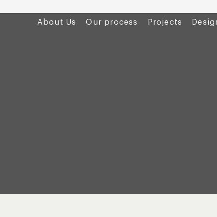
About Us
Our process
Projects
Desig