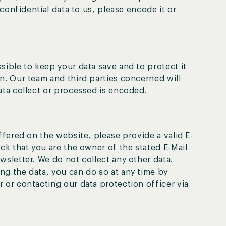
 confidential data to us, please encode it or
sible to keep your data save and to protect it
n. Our team and third parties concerned will
ata collect or processed is encoded.
ffered on the website, please provide a valid E-
ck that you are the owner of the stated E-Mail
wsletter. We do not collect any other data.
g the data, you can do so at any time by
 or contacting our data protection officer via