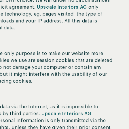
your own choice. We will under no circumstances
plicit agreement.
Upscale Interiors AG
only
he technology, eg. pages visited, the type of
oads and your IP address. All this data is
l data.
he only purpose is to make our website more
okies we use are session cookies that are deleted
do not damage your computer or contain any
ut it might interfere with the usability of our
acing cookies.
ata via the Internet, as it is impossible to
 by third parties.
Upscale Interiors AG
ersonal information is only transmitted via the
ights, unless they have given their prior consent