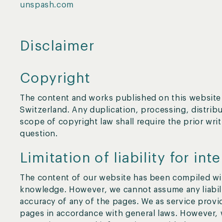
unspash.com
Disclaimer
Copyright
The content and works published on this website 
Switzerland. Any duplication, processing, distribu
scope of copyright law shall require the prior wri
question.
Limitation of liability for int
The content of our website has been compiled wit
knowledge. However, we cannot assume any liabili
accuracy of any of the pages. We as service provi
pages in accordance with general laws. However, 