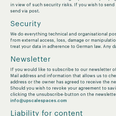
in view of such security risks. If you wish to send
send via post.
Security
We do everything technical and organisational pos
from external access, loss, damage or manipulatio
treat your data in adherence to German law. Any d
Newsletter
If you would like to subscribe to our newsletter o
Mail address and information that allows us to che
address or the owner has agreed to receive the ne
Should you wish to revoke your agreement to savin
clicking the unsubscribe-button on the newsletter
info@upscalespaces.com
Liability for content