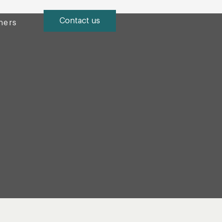
Contact us
ners