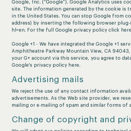
Google, Inc. (“Google”). Google Analytics uses coo
site. The information generated by the cookie is 
in the United States. You can stop Google from co
address) by inserting the following browser plug
hl=en. For the full Google privacy policy click here
Google +1 - We have integrated the Google +1 serv
Amphitheatre Parkway Mountain View, CA 94043, U
your G+ account via this service, you agree to dat
Google's privacy policy here.
Advertising mails
We reject the use of any contact information avai
advertisements. As the Web site provider, we reser
mailing or e-mailing of spam and similar forms of 
Change of copyright and pri