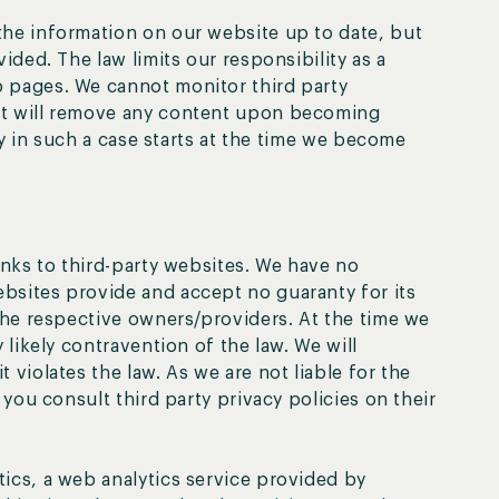
the information on our website up to date, but
ided. The law limits our responsibility as a
 pages. We cannot monitor third party
ut will remove any content upon becoming
ity in such a case starts at the time we become
inks to third-party websites. We have no
bsites provide and accept no guaranty for its
 the respective owners/providers. At the time we
 likely contravention of the law. We will
 violates the law. As we are not liable for the
 you consult third party privacy policies on their
ics, a web analytics service provided by