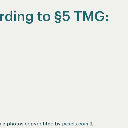
rding to §5 TMG:
ome photos copyrighted by
pexels.com
&