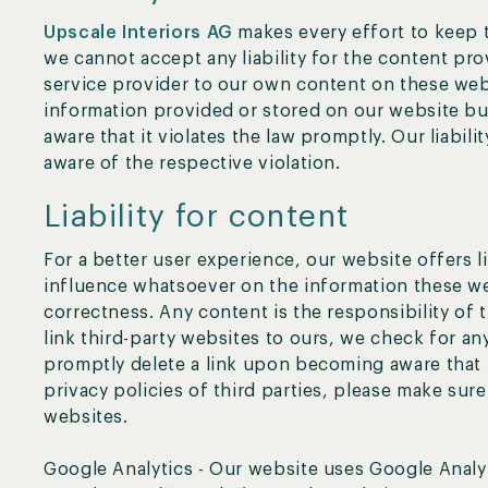
Upscale Interiors AG
makes every effort to keep 
we cannot accept any liability for the content prov
service provider to our own content on these web
information provided or stored on our website b
aware that it violates the law promptly. Our liabil
aware of the respective violation.
Liability for content
For a better user experience, our website offers l
influence whatsoever on the information these we
correctness. Any content is the responsibility of
link third-party websites to ours, we check for any
promptly delete a link upon becoming aware that it
privacy policies of third parties, please make sure
websites.
Google Analytics - Our website uses Google Analyt