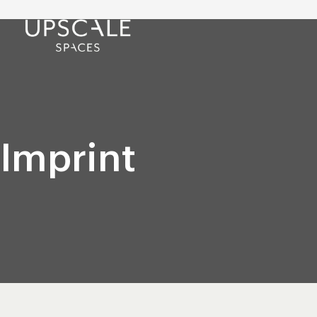
Imprint