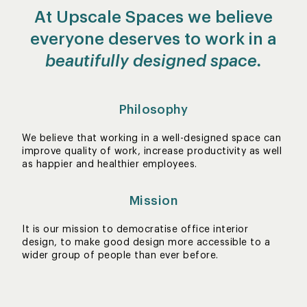
At Upscale Spaces we believe
everyone deserves to work in a
beautifully designed space.
Philosophy
We believe that working in a well-designed space can
improve quality of work, increase productivity as well
as happier and healthier employees.
Mission
It is our mission to democratise office interior
design, to make good design more accessible to a
wider group of people than ever before.