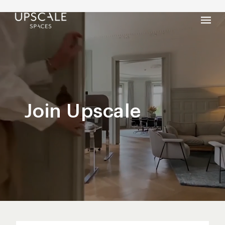
Join Upscale