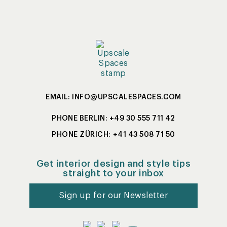
EMAIL: INFO@UPSCALESPACES.COM
PHONE BERLIN: +49 30 555 711 42
PHONE ZÜRICH: +41 43 508 71 50
Get interior design and style tips
straight to your inbox
Sign up for our Newsletter