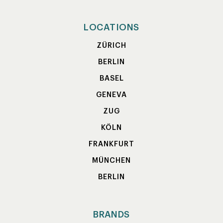
LOCATIONS
ZÜRICH
BERLIN
BASEL
GENEVA
ZUG
KÖLN
FRANKFURT
MÜNCHEN
BERLIN
BRANDS