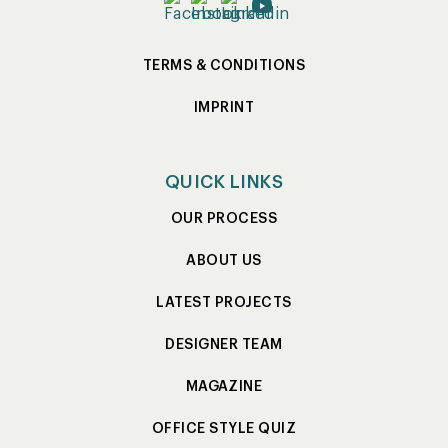
TERMS & CONDITIONS
IMPRINT
QUICK LINKS
OUR PROCESS
ABOUT US
LATEST PROJECTS
DESIGNER TEAM
MAGAZINE
OFFICE STYLE QUIZ