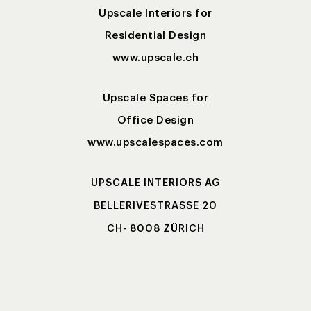
Upscale Interiors for
Residential Design
www.upscale.ch
Upscale Spaces for
Office Design
www.upscalespaces.com
UPSCALE INTERIORS AG
BELLERIVESTRASSE 20
CH- 8008 ZÜRICH