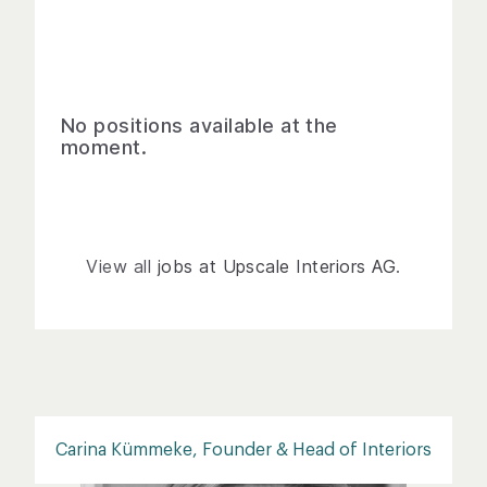
No positions available at the
moment.
View all
jobs at Upscale Interiors AG
.
Carina Kümmeke, Founder & Head of Interiors