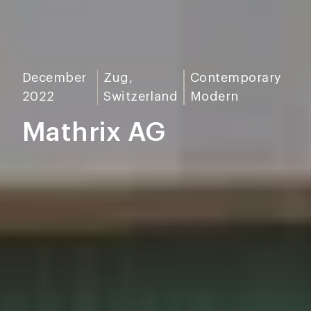
December
Zug,
Contemporary
2022
Switzerland
Modern
Mathrix AG