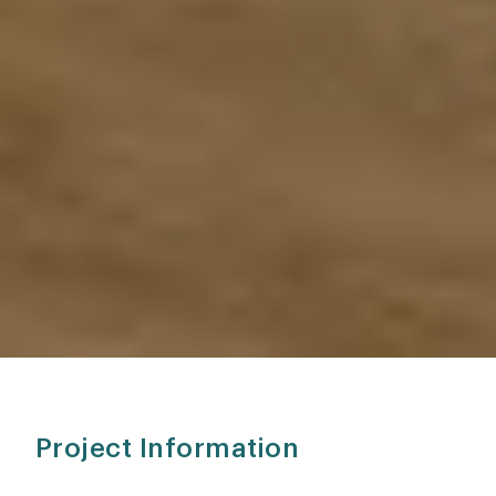
Project Information