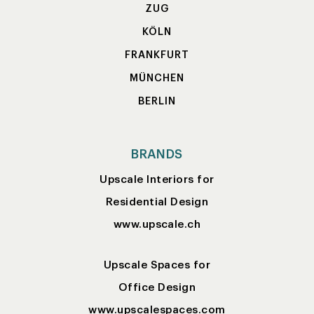
ZUG
KÖLN
FRANKFURT
MÜNCHEN
BERLIN
BRANDS
Upscale Interiors for
Residential Design
www.upscale.ch
Upscale Spaces for
Office Design
www.upscalespaces.com