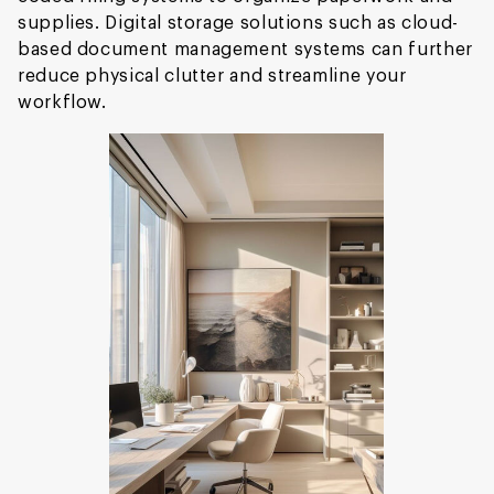
supplies. Digital storage solutions such as cloud-
based document management systems can further
reduce physical clutter and streamline your
workflow.