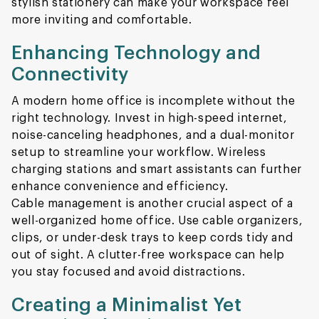
stylish stationery can make your workspace feel
more inviting and comfortable.
Enhancing Technology and
Connectivity
A modern home office is incomplete without the
right technology. Invest in high-speed internet,
noise-canceling headphones, and a dual-monitor
setup to streamline your workflow. Wireless
charging stations and smart assistants can further
enhance convenience and efficiency.
Cable management is another crucial aspect of a
well-organized home office. Use cable organizers,
clips, or under-desk trays to keep cords tidy and
out of sight. A clutter-free workspace can help
you stay focused and avoid distractions.
Creating a Minimalist Yet