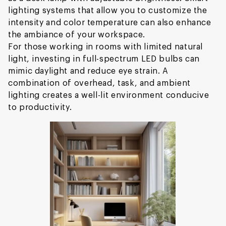
lighting systems that allow you to customize the
intensity and color temperature can also enhance
the ambiance of your workspace.
For those working in rooms with limited natural
light, investing in full-spectrum LED bulbs can
mimic daylight and reduce eye strain. A
combination of overhead, task, and ambient
lighting creates a well-lit environment conducive
to productivity.