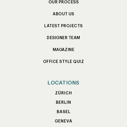
OUR PROCESS
ABOUT US
LATEST PROJECTS
DESIGNER TEAM
MAGAZINE
OFFICE STYLE QUIZ
LOCATIONS
ZÜRICH
BERLIN
BASEL
GENEVA