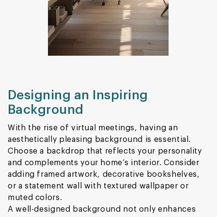
Designing an Inspiring
Background
With the rise of virtual meetings, having an
aesthetically pleasing background is essential.
Choose a backdrop that reflects your personality
and complements your home’s interior. Consider
adding framed artwork, decorative bookshelves,
or a statement wall with textured wallpaper or
muted colors.
A well-designed background not only enhances