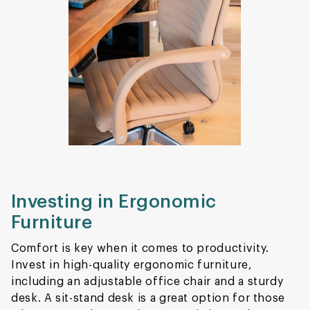
Investing in Ergonomic
Furniture
Comfort is key when it comes to productivity.
Invest in high-quality ergonomic furniture,
including an adjustable office chair and a sturdy
desk. A sit-stand desk is a great option for those