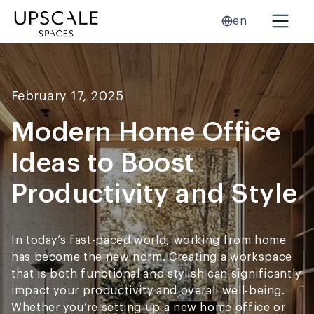
en
February 17, 2025
Modern Home Office
Ideas to Boost
Productivity and Style
In today’s fast-paced world, working from home
has become the new norm. Creating a workspace
that is both functional and stylish can significantly
impact your productivity and overall well-being.
Whether you’re setting up a new home office or