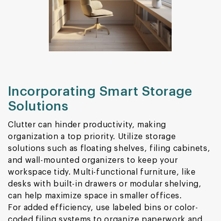
Incorporating Smart Storage
Solutions
Clutter can hinder productivity, making
organization a top priority. Utilize storage
solutions such as floating shelves, filing cabinets,
and wall-mounted organizers to keep your
workspace tidy. Multi-functional furniture, like
desks with built-in drawers or modular shelving,
can help maximize space in smaller offices.
For added efficiency, use labeled bins or color-
coded filing systems to organize paperwork and