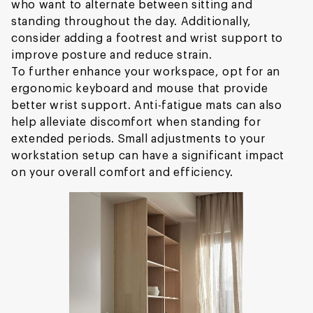
who want to alternate between sitting and
standing throughout the day. Additionally,
consider adding a footrest and wrist support to
improve posture and reduce strain.
To further enhance your workspace, opt for an
ergonomic keyboard and mouse that provide
better wrist support. Anti-fatigue mats can also
help alleviate discomfort when standing for
extended periods. Small adjustments to your
workstation setup can have a significant impact
on your overall comfort and efficiency.