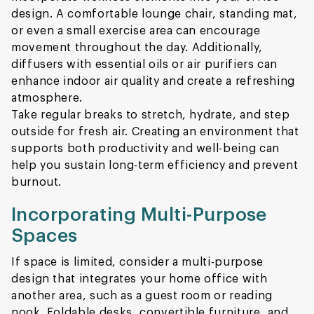
design. A comfortable lounge chair, standing mat,
or even a small exercise area can encourage
movement throughout the day. Additionally,
diffusers with essential oils or air purifiers can
enhance indoor air quality and create a refreshing
atmosphere.
Take regular breaks to stretch, hydrate, and step
outside for fresh air. Creating an environment that
supports both productivity and well-being can
help you sustain long-term efficiency and prevent
burnout.
Incorporating Multi-Purpose
Spaces
If space is limited, consider a multi-purpose
design that integrates your home office with
another area, such as a guest room or reading
nook. Foldable desks, convertible furniture, and