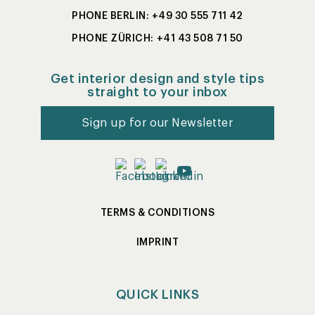
PHONE BERLIN: +49 30 555 711 42
PHONE ZÜRICH: +41 43 508 71 50
Get interior design and style tips
straight to your inbox
Sign up for our Newsletter
TERMS & CONDITIONS
IMPRINT
QUICK LINKS