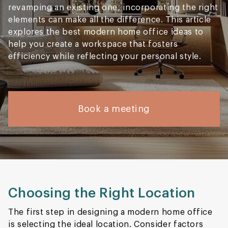
revamping an existing one, incorporating the right
elements can make all the difference. This article
explores the best modern home office ideas to
help you create a workspace that fosters
efficiency while reflecting your personal style.
Book a meeting
Choosing the Right Location
The first step in designing a modern home office
is selecting the ideal location. Consider factors