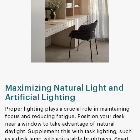
Maximizing Natural Light and
Artificial Lighting
Proper lighting plays a crucial role in maintaining
focus and reducing fatigue. Position your desk
near a window to take advantage of natural
daylight. Supplement this with task lighting, such
as a desk lamp with adjustable brightness. Smart