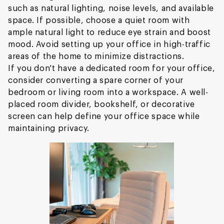
such as natural lighting, noise levels, and available
space. If possible, choose a quiet room with
ample natural light to reduce eye strain and boost
mood. Avoid setting up your office in high-traffic
areas of the home to minimize distractions.
If you don't have a dedicated room for your office,
consider converting a spare corner of your
bedroom or living room into a workspace. A well-
placed room divider, bookshelf, or decorative
screen can help define your office space while
maintaining privacy.