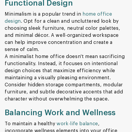
Functional Design
Minimalism is a popular trend in
home office
design
. Opt for a clean and uncluttered look by
choosing sleek furniture, neutral color palettes,
and minimal décor. A well-organized workspace
can help improve concentration and create a
sense of calm.
A minimalist home office doesn't mean sacrificing
functionality. Instead, it focuses on intentional
design choices that maximize efficiency while
maintaining a visually pleasing environment.
Consider hidden storage compartments, modular
furniture, and subtle decorative accents that add
character without overwhelming the space.
Balancing Work and Wellness
To maintain a healthy
work-life balance
,
incorporate wellness elements into your office