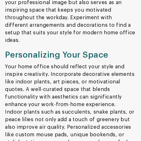
your professional image but also serves as an
inspiring space that keeps you motivated
throughout the workday. Experiment with
different arrangements and decorations to find a
setup that suits your style for modern home office
ideas.
Personalizing Your Space
Your home office should reflect your style and
inspire creativity. Incorporate decorative elements
like indoor plants, art pieces, or motivational
quotes. A well-curated space that blends
functionality with aesthetics can significantly
enhance your work-from-home experience.
Indoor plants such as succulents, snake plants, or
peace lilies not only add a touch of greenery but
also improve air quality. Personalized accessories
like custom mouse pads, unique bookends, or