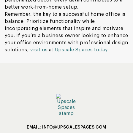
personalized décor, every detail contributes to a
better work-from-home setup.
Remember, the key to a successful home office is
balance. Prioritize functionality while
incorporating elements that inspire and motivate
you. If you’re a business owner looking to enhance
your office environments with professional design
solutions,
visit us
at
Upscale Spaces today
.
EMAIL: INFO@UPSCALESPACES.COM