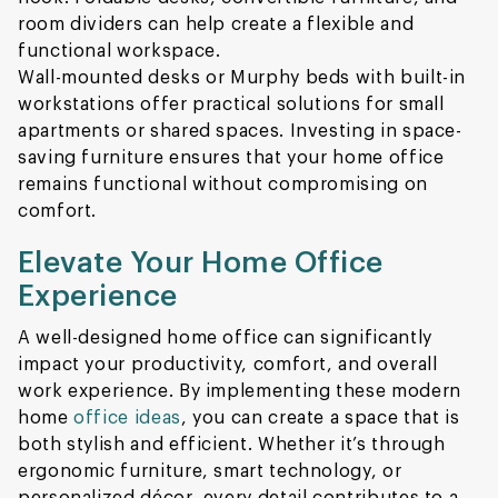
room dividers can help create a flexible and
functional workspace.
Wall-mounted desks or Murphy beds with built-in
workstations offer practical solutions for small
apartments or shared spaces. Investing in space-
saving furniture ensures that your home office
remains functional without compromising on
comfort.
Elevate Your Home Office
Experience
A well-designed home office can significantly
impact your productivity, comfort, and overall
work experience. By implementing these modern
home
office ideas
, you can create a space that is
both stylish and efficient. Whether it’s through
ergonomic furniture, smart technology, or