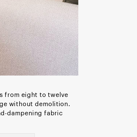
s from eight to twelve
ge without demolition.
und-dampening fabric