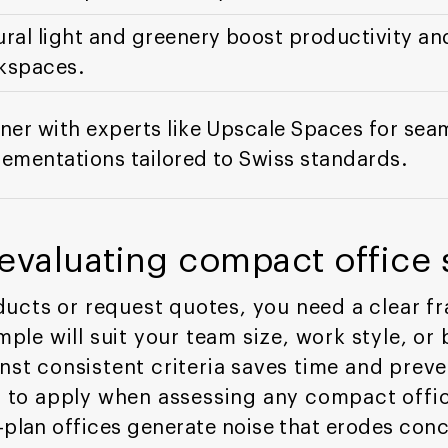
ral light and greenery boost productivity an
kspaces.
ner with experts like Upscale Spaces for se
ementations tailored to Swiss standards.
r evaluating compact office
ucts or request quotes, you need a clear f
e will suit your team size, work style, or b
inst consistent criteria saves time and prev
ia to apply when assessing any compact offic
plan offices generate noise that erodes con