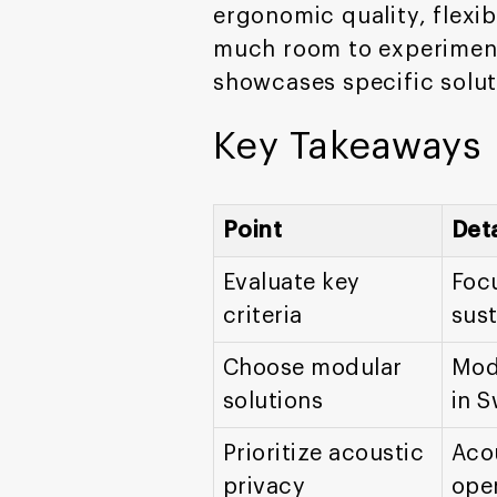
ergonomic quality, flexibi
much room to experiment.
showcases specific solut
Key Takeaways
Point
Deta
Evaluate key
Focu
criteria
sust
Choose modular
Modu
solutions
in S
Prioritize acoustic
Acou
privacy
ope