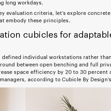
ng long workdays.
ey evaluation criteria, let’s explore concre
hat embody these principles.
tion cubicles for adaptabl
d defined individual workstations rather th
ground between open benching and full priv
rease space efficiency by 20 to 30 percent 
r managers, according to Cubicle By Design’s