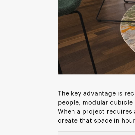
The key advantage is rec
people, modular cubicle
When a project requires 
create that space in hour