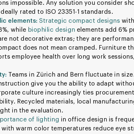
ons impossible. Any solution you consider sh
deally rated to ISO 23351-1 standards.
lic elements:
Strategic compact designs
with
18%, while
biophilic design
elements add 6% pr
 are not decorative extras; they are performan
mpact does not mean cramped. Furniture that
rts employee health over long work sessions,
ty:
Teams in Zürich and Bern fluctuate in size.
struction give you the ability to adapt witho
porate culture increasingly ties procurement
ility. Recycled materials, local manufacturin
ight in the evaluation.
portance of lighting
in office design is freq
 with warm color temperatures reduce eye st