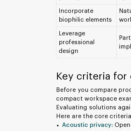
Incorporate
Natu
biophilic elements
wor
Leverage
Part
professional
impl
design
Key criteria fo
Before you compare prod
compact workspace exampl
Evaluating solutions aga
Here are the core criter
Acoustic privacy:
Open-