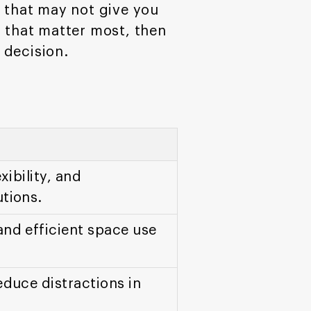
nt that may not give you
a that matter most, then
 decision.
xibility, and
tions.
and efficient space use
educe distractions in