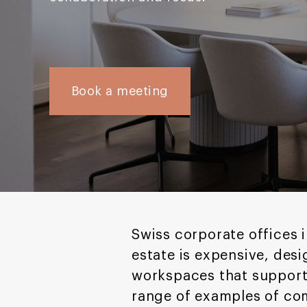
Book a meeting
Swiss corporate offices i
estate is expensive, des
workspaces that support
range of examples of co