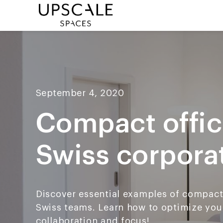
September 4, 2020
Compact offic
Swiss corpora
Discover essential examples of compact 
Swiss teams. Learn how to optimize you
collaboration and focus!