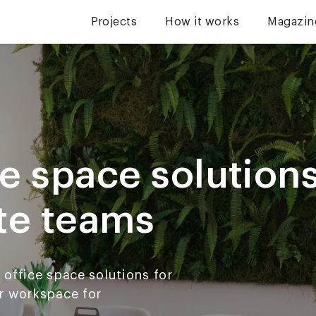
Projects
How it works
Magazin
e space solutions
te teams
office space solutions for
r workspace for