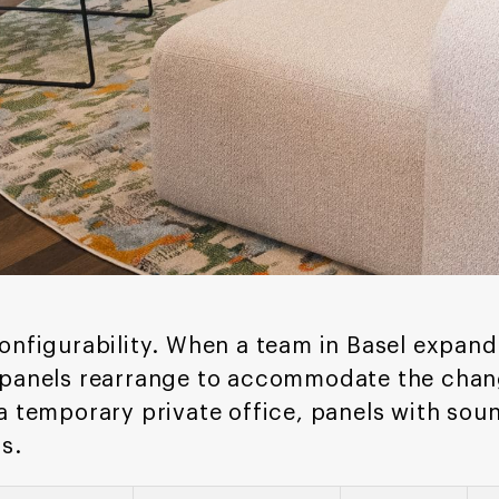
onfigurability. When a team in Basel expand
 panels rearrange to accommodate the chan
a temporary private office, panels with so
s.