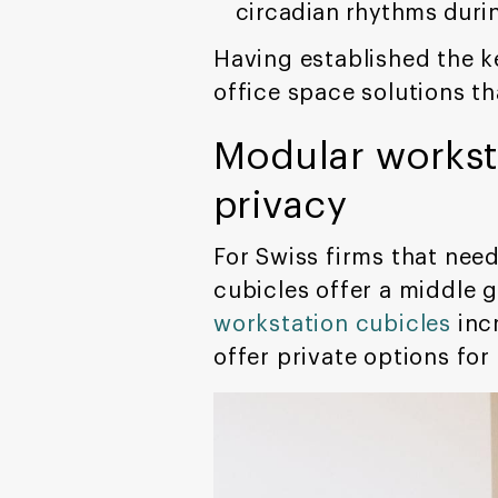
circadian rhythms duri
Having established the k
office space solutions t
Modular worksta
privacy
For Swiss firms that nee
cubicles offer a middle 
workstation cubicles
inc
offer private options fo