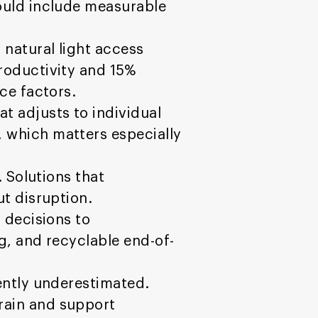
ould include measurable
 natural light access
oductivity and 15%
ce factors.
 adjusts to individual
 which matters especially
 Solutions that
ut disruption.
 decisions to
g, and recyclable end-of-
uently underestimated.
rain and support