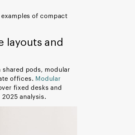
te examples of compact
e layouts and
an shared pods, modular
ate offices.
Modular
over fixed desks and
 2025 analysis.