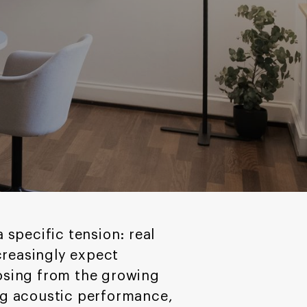
 specific tension: real
creasingly expect
osing from the growing
ng acoustic performance,