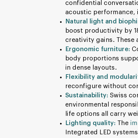
confidential conversati
acoustic performance, i
Natural light and biophi
boost productivity by 
creativity gains. These
Ergonomic furniture:
Co
body proportions suppo
in dense layouts.
Flexibility and modulari
reconfigure without con
Sustainability:
Swiss cor
environmental responsib
life options all carry we
Lighting quality:
The
im
Integrated LED systems