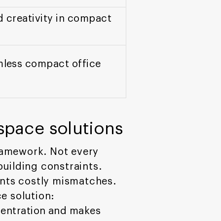
d creativity in compact
amless compact office
 space solutions
ramework. Not every
uilding constraints.
ents costly mismatches.
e solution:
centration and makes