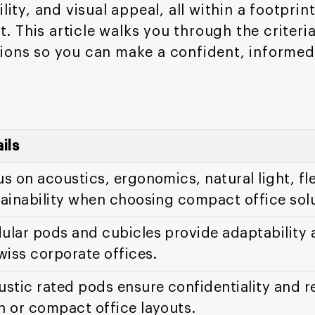
lity, and visual appeal, all within a footpri
 This article walks you through the criteri
ions so you can make a confident, informed
ils
s on acoustics, ergonomics, natural light, fle
ainability when choosing compact office solu
lar pods and cubicles provide adaptability 
wiss corporate offices.
stic rated pods ensure confidentiality and r
n or compact office layouts.