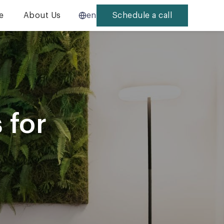
e
About Us
en
Schedule a call
 for