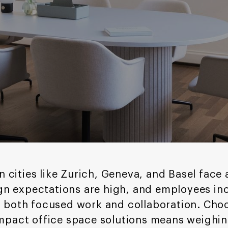
n cities like Zurich, Geneva, and Basel face a
ign expectations are high, and employees in
 both focused work and collaboration. Cho
mpact office space solutions means weighi