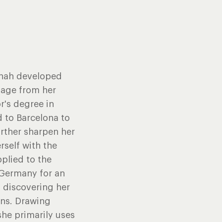
annah developed
y age from her
r's degree in
d to Barcelona to
rther sharpen her
rself with the
pplied to the
, Germany for an
, discovering her
ons. Drawing
he primarily uses