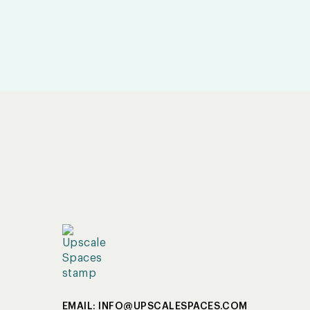
EMAIL: INFO@UPSCALESPACES.COM