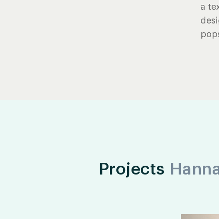
a te
desi
pops
Projects
Hann