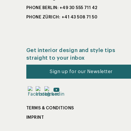
PHONE BERLIN: +49 30 555 711 42
PHONE ZÜRICH: +41 43 508 71 50
Get interior design and style tips
straight to your inbox
Sign up for our Newsletter
TERMS & CONDITIONS
IMPRINT