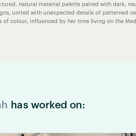
xtured, natural material palette paired with dark, neu
gns, united with unexpected details of patterned c
 of colour, influenced by her time living on the Med
ah
has worked on: