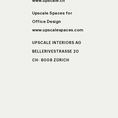
www.upscale.ch
Upscale Spaces for
Office Design
www.upscalespaces.com
UPSCALE INTERIORS AG
BELLERIVESTRASSE 20
CH- 8008 ZÜRICH