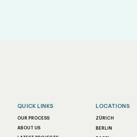
QUICK LINKS
LOCATIONS
ZÜRICH
OUR PROCESS
ABOUT US
BERLIN