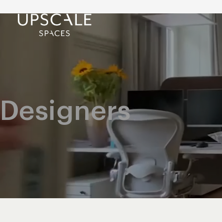
Designers