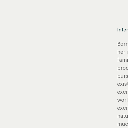
Inte
Born
her 
fami
prod
purs
exis
exci
worl
exci
natu
much