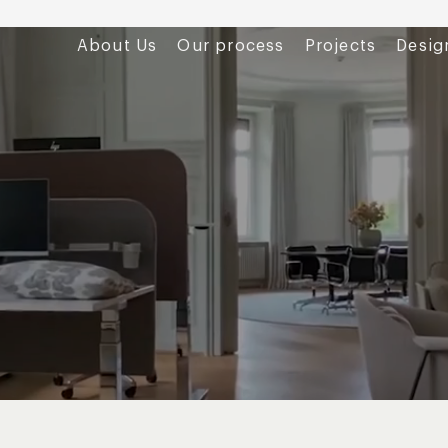
About Us
Our process
Projects
Desig