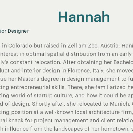
Hannah
rior Designer
 in Colorado but raised in Zell am Zee, Austria, H
interest in optimal spatial distribution from an earl
ly's constant relocation. After obtaining her Bachelo
uct and interior design in Florence, Italy, she move
ue her Master's degree in design management to fu
ting entrepreneurial skills. There, she familiarized he
ting world of startup culture, and how it could be a
d of design. Shortly after, she relocated to Munich
ting position at a well-known local architecture firm
ral knack for project management and client relati
 influence from the landscapes of her hometown, s