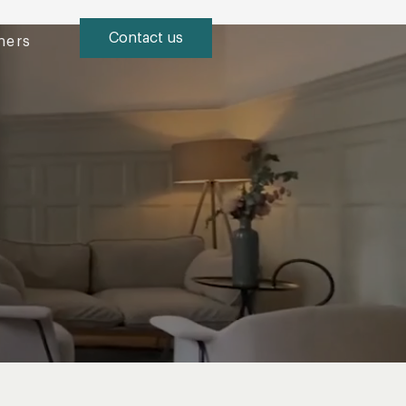
Contact us
ners