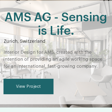
AMS AG - Sensing
is Life.
Zurich, Switzerland
Interior Design for AMS, created with the
intention of providing an agile working space
for an international, fast-growing company.
View Project