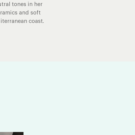
tral tones in her
eramics and soft
iterranean coast.