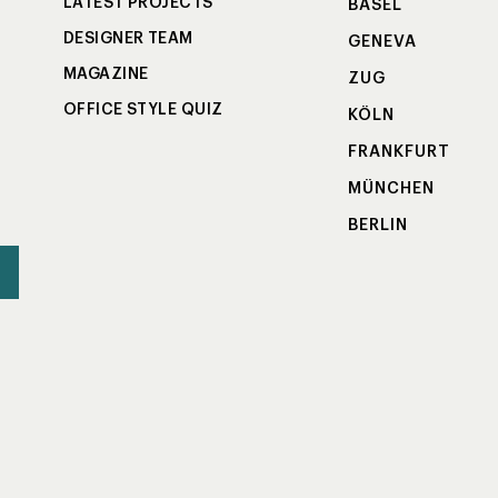
LATEST PROJECTS
BASEL
DESIGNER TEAM
GENEVA
MAGAZINE
ZUG
OFFICE STYLE QUIZ
KÖLN
FRANKFURT
MÜNCHEN
BERLIN