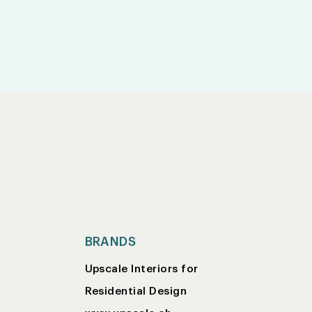
BRANDS
Upscale Interiors for
Residential Design